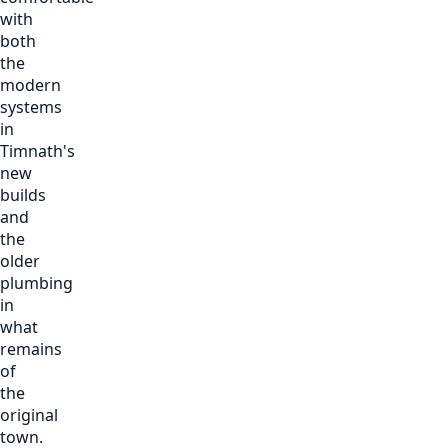
with
both
the
modern
systems
in
Timnath's
new
builds
and
the
older
plumbing
in
what
remains
of
the
original
town.