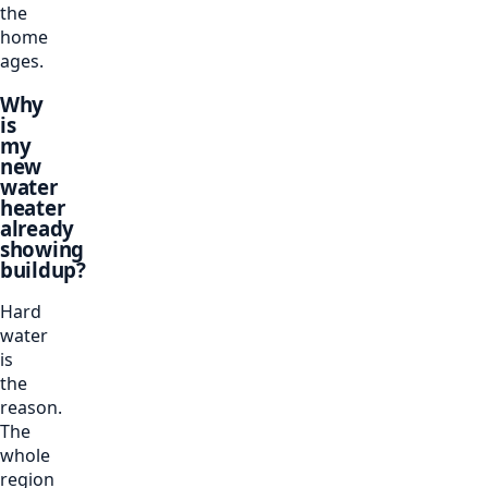
the
home
ages.
Why
is
my
new
water
heater
already
showing
buildup?
Hard
water
is
the
reason.
The
whole
region