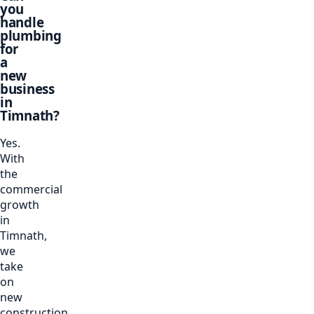
you
handle
plumbing
for
a
new
business
in
Timnath?
Yes.
With
the
commercial
growth
in
Timnath,
we
take
on
new
construction