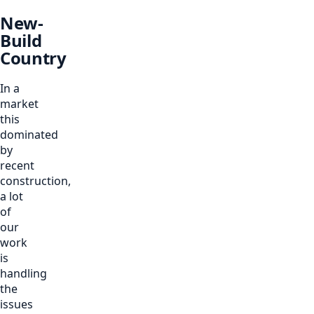
New-
Build
Country
In a
market
this
dominated
by
recent
construction,
a lot
of
our
work
is
handling
the
issues