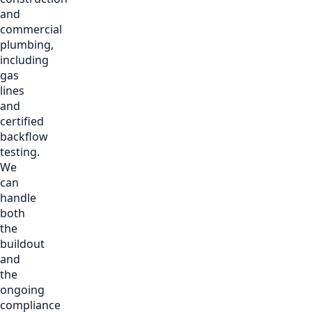
and
commercial
plumbing,
including
gas
lines
and
certified
backflow
testing.
We
can
handle
both
the
buildout
and
the
ongoing
compliance