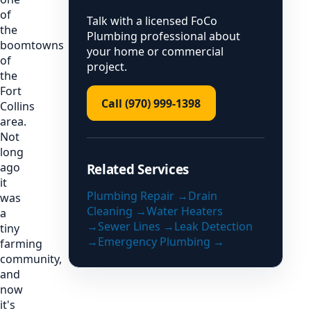
of
Talk with a licensed FoCo
the
Plumbing professional about
boomtowns
your home or commercial
of
project.
the
Fort
Call (970) 999-1398
Collins
area.
Not
long
ago
Related Services
it
Plumbing Repair
→
Drain
was
Cleaning
→
Water Heaters
a
→
Sewer Lines
→
Leak Detection
tiny
→
Emergency Plumbing
→
farming
community,
and
now
it's