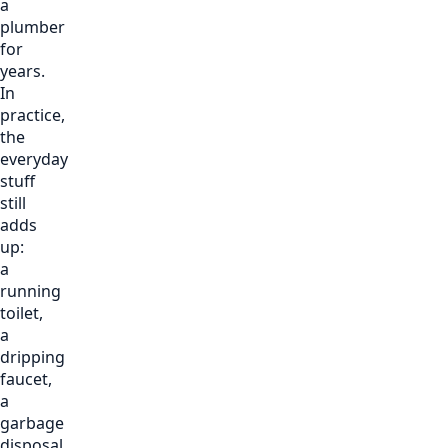
a
plumber
for
years.
In
practice,
the
everyday
stuff
still
adds
up:
a
running
toilet,
a
dripping
faucet,
a
garbage
disposal