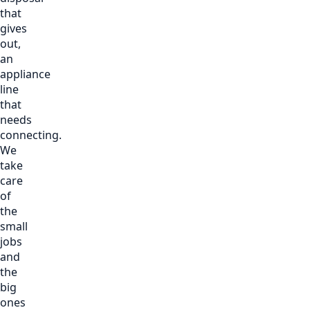
that
gives
out,
an
appliance
line
that
needs
connecting.
We
take
care
of
the
small
jobs
and
the
big
ones