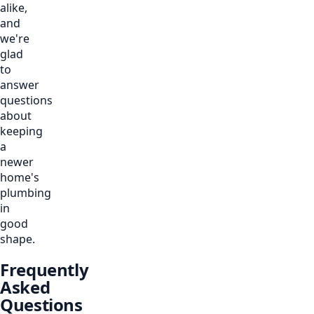
alike,
and
we're
glad
to
answer
questions
about
keeping
a
newer
home's
plumbing
in
good
shape.
Frequently
Asked
Questions