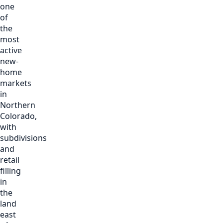
one
of
the
most
active
new-
home
markets
in
Northern
Colorado,
with
subdivisions
and
retail
filling
in
the
land
east