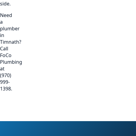
side.
Need
a
plumber
in
Timnath?
Call
FoCo
Plumbing
at
(970)
999-
1398.