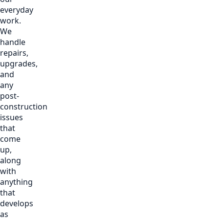
everyday
work.
We
handle
repairs,
upgrades,
and
any
post-
construction
issues
that
come
up,
along
with
anything
that
develops
as