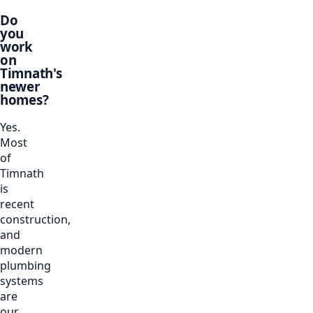
Do
you
work
on
Timnath's
newer
homes?
Yes.
Most
of
Timnath
is
recent
construction,
and
modern
plumbing
systems
are
our