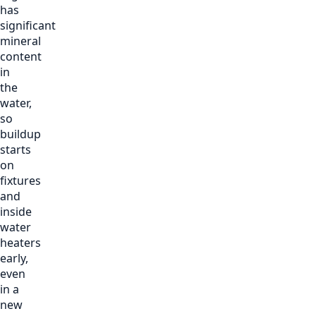
has
significant
mineral
content
in
the
water,
so
buildup
starts
on
fixtures
and
inside
water
heaters
early,
even
in a
new