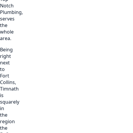
Notch
Plumbing,
serves
the
whole
area.
Being
right
next
to
Fort
Collins,
Timnath
is
squarely
in
the
region
the