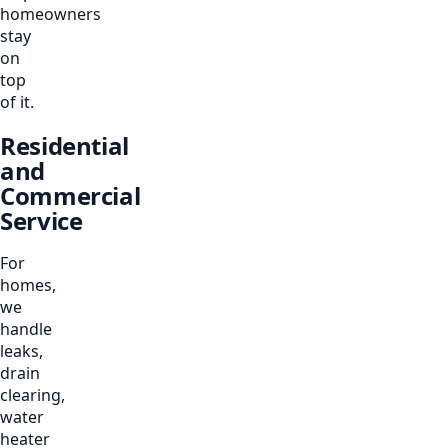
homeowners
stay
on
top
of it.
Residential
and
Commercial
Service
For
homes,
we
handle
leaks,
drain
clearing,
water
heater