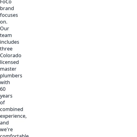
FoCo
brand
focuses
on.
Our
team
includes
three
Colorado
licensed
master
plumbers
with
60
years
of
combined
experience,
and
we're
comfortable