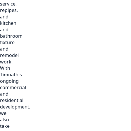
service,
repipes,
and
kitchen
and
bathroom
fixture
and
remodel
work.
With
Timnath's
ongoing
commercial
and
residential
development,
we
also
take