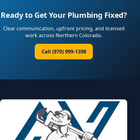
Ready to Get Your Plumbing Fixed?
Clear communication, upfront pricing, and licensed
work across Northern Colorado.
Call (970) 999-1398