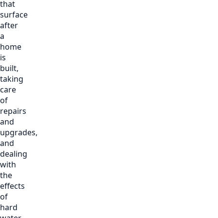
that
surface
after
a
home
is
built,
taking
care
of
repairs
and
upgrades,
and
dealing
with
the
effects
of
hard
water,