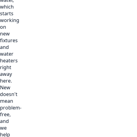
which
starts
working
on
new
fixtures
and
water
heaters
right
away
here.
New
doesn't
mean
problem-
free,
and
we
help