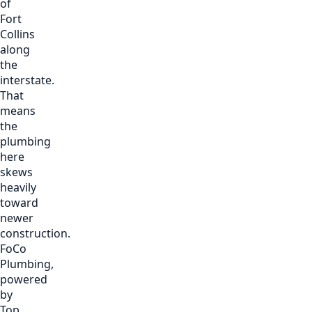
of
Fort
Collins
along
the
interstate.
That
means
the
plumbing
here
skews
heavily
toward
newer
construction.
FoCo
Plumbing,
powered
by
Top