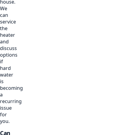
house.
We
can
service
the
heater
and
discuss
options
if
hard
water
is
becoming
a
recurring
issue
for
you.
Can