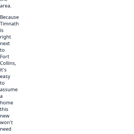
area.
Because
Timnath
is
right
next
to
Fort
Collins,
it's
easy
to
assume
a
home
this
new
won't
need