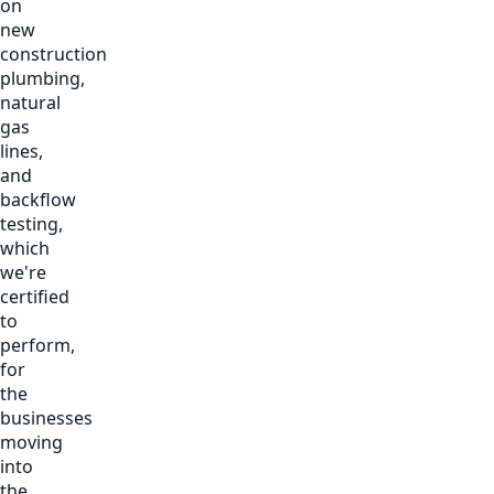
on
new
construction
plumbing,
natural
gas
lines,
and
backflow
testing,
which
we're
certified
to
perform,
for
the
businesses
moving
into
the