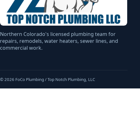
Northern Colorado's licensed plumbing team for
repairs, remodels, water heaters, sewer lines, and
commercial work.
© 2026 FoCo Plumbing / Top Notch Plumbing, LLC