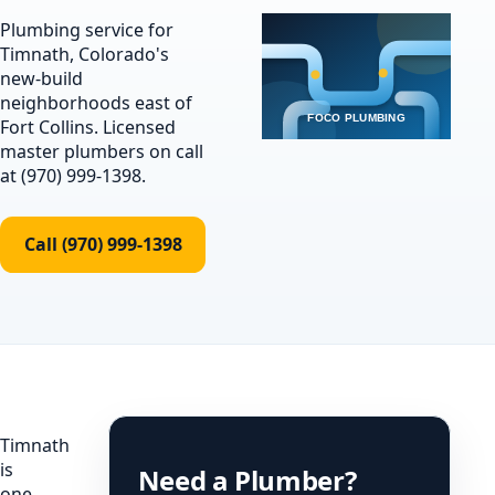
Plumbing service for
Timnath, Colorado's
new-build
neighborhoods east of
Fort Collins. Licensed
master plumbers on call
at (970) 999-1398.
Call (970) 999-1398
Timnath
is
Need a Plumber?
one