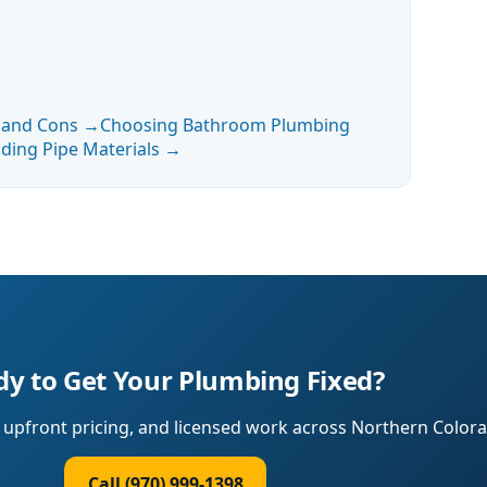
s and Cons
→
Choosing Bathroom Plumbing
ding Pipe Materials
→
y to Get Your Plumbing Fixed?
upfront pricing, and licensed work across Northern Colora
Call (970) 999-1398