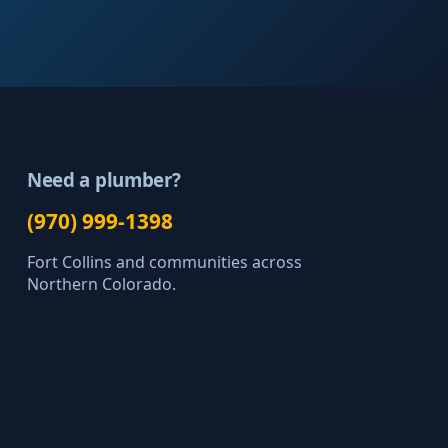
Need a plumber?
(970) 999-1398
Fort Collins and communities across
Northern Colorado.