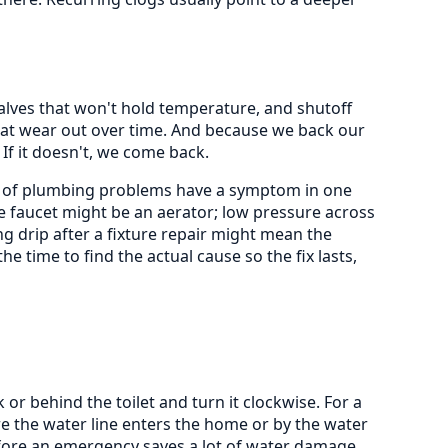
valves that won't hold temperature, and shutoff
 that wear out over time. And because we back our
 If it doesn't, we come back.
nty of plumbing problems have a symptom in one
e faucet might be an aerator; low pressure across
ng drip after a fixture repair might mean the
he time to find the actual cause so the fix lasts,
k or behind the toilet and turn it clockwise. For a
e the water line enters the home or by the water
efore an emergency saves a lot of water damage.