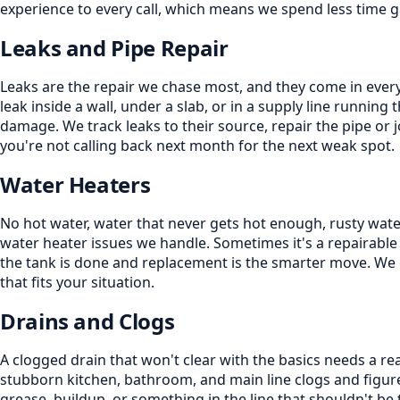
experience to every call, which means we spend less time 
Leaks and Pipe Repair
Leaks are the repair we chase most, and they come in every 
leak inside a wall, under a slab, or in a supply line running 
damage. We track leaks to their source, repair the pipe or 
you're not calling back next month for the next weak spot.
Water Heaters
No hot water, water that never gets hot enough, rusty water,
water heater issues we handle. Sometimes it's a repairable
the tank is done and replacement is the smarter move. We 
that fits your situation.
Drains and Clogs
A clogged drain that won't clear with the basics needs a re
stubborn kitchen, bathroom, and main line clogs and figure
grease, buildup, or something in the line that shouldn't be 