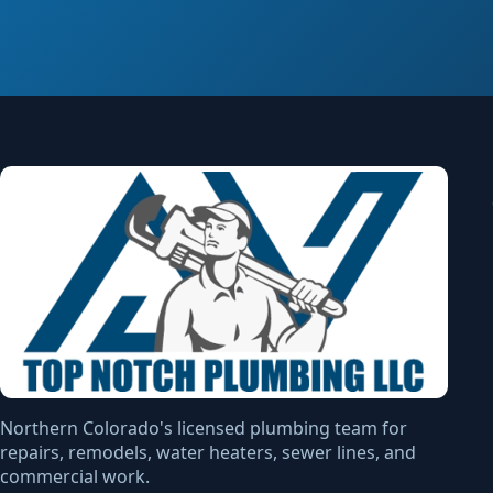
Northern Colorado's licensed plumbing team for
repairs, remodels, water heaters, sewer lines, and
commercial work.