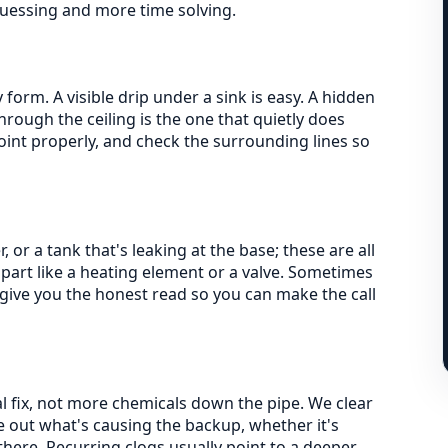
guessing and more time solving.
form. A visible drip under a sink is easy. A hidden
through the ceiling is the one that quietly does
joint properly, and check the surrounding lines so
 or a tank that's leaking at the base; these are all
 part like a heating element or a valve. Sometimes
give you the honest read so you can make the call
al fix, not more chemicals down the pipe. We clear
 out what's causing the backup, whether it's
there. Recurring clogs usually point to a deeper