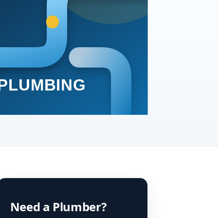
Need a Plumber?