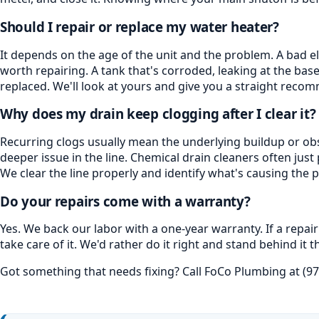
Should I repair or replace my water heater?
It depends on the age of the unit and the problem. A bad e
worth repairing. A tank that's corroded, leaking at the base, 
replaced. We'll look at yours and give you a straight reco
Why does my drain keep clogging after I clear it?
Recurring clogs usually mean the underlying buildup or obs
deeper issue in the line. Chemical drain cleaners often ju
We clear the line properly and identify what's causing the p
Do your repairs come with a warranty?
Yes. We back our labor with a one-year warranty. If a repa
take care of it. We'd rather do it right and stand behind i
Got something that needs fixing? Call FoCo Plumbing at (97