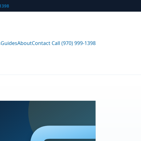
-1398
s
Guides
About
Contact
Call (970) 999-1398