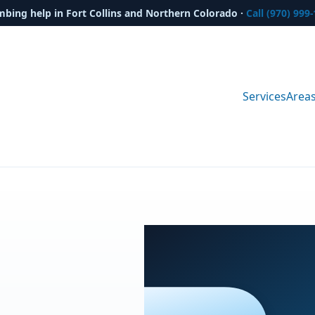
mbing help in Fort Collins and Northern Colorado ·
Call (970) 999
Services
Area