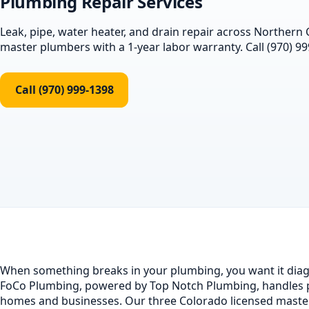
Plumbing Repair Services
Leak, pipe, water heater, and drain repair across Northern
master plumbers with a 1-year labor warranty. Call (970) 99
Call (970) 999-1398
When something breaks in your plumbing, you want it diagn
FoCo Plumbing, powered by Top Notch Plumbing, handles p
homes and businesses. Our three Colorado licensed maste