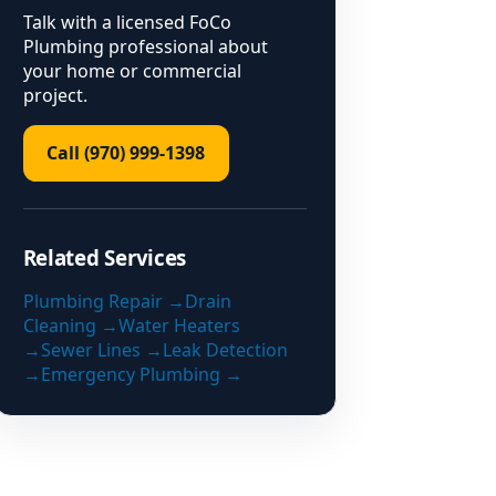
Talk with a licensed FoCo
Plumbing professional about
your home or commercial
project.
Call (970) 999-1398
Related Services
Plumbing Repair
→
Drain
Cleaning
→
Water Heaters
→
Sewer Lines
→
Leak Detection
→
Emergency Plumbing
→