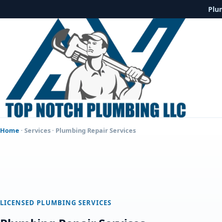
Plu
Home
·
Services
· Plumbing Repair Services
LICENSED PLUMBING SERVICES