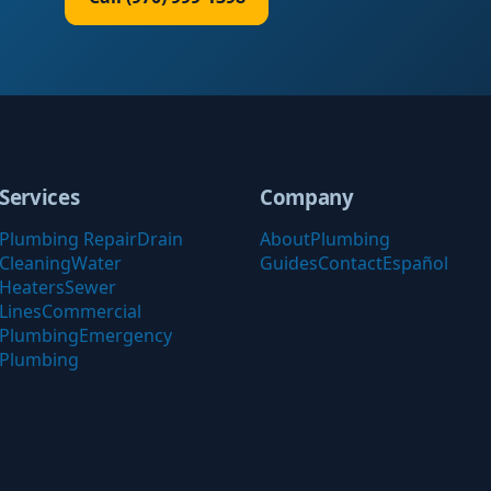
Services
Company
Plumbing Repair
Drain
About
Plumbing
Cleaning
Water
Guides
Contact
Español
Heaters
Sewer
Lines
Commercial
Plumbing
Emergency
Plumbing