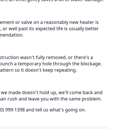
lement or valve on a reasonably new heater is
or well past its expected life is usually better
mmendation.
truction wasn't fully removed, or there's a
st punch a temporary hole through the blockage.
attern so it doesn't keep repeating.
ir we made doesn't hold up, we'll come back and
t than rush and leave you with the same problem.
0) 999-1398 and tell us what's going on.