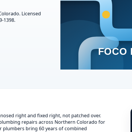
 Colorado. Licensed
9-1398.
osed right and fixed right, not patched over.
lumbing repairs across Northern Colorado for
r plumbers bring 60 years of combined