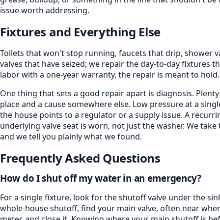
issue worth addressing.
Fixtures and Everything Else
Toilets that won't stop running, faucets that drip, shower 
valves that have seized; we repair the day-to-day fixtures
labor with a one-year warranty, the repair is meant to hold.
One thing that sets a good repair apart is diagnosis. Ple
place and a cause somewhere else. Low pressure at a singl
the house points to a regulator or a supply issue. A recurri
underlying valve seat is worn, not just the washer. We take t
and we tell you plainly what we found.
Frequently Asked Questions
How do I shut off my water in an emergency?
For a single fixture, look for the shutoff valve under the sin
whole-house shutoff, find your main valve, often near wher
meter, and close it. Knowing where your main shutoff is b