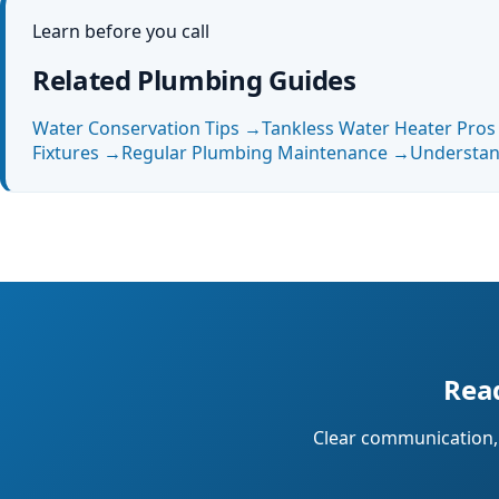
Learn before you call
Related Plumbing Guides
Water Conservation Tips
→
Tankless Water Heater Pro
Fixtures
→
Regular Plumbing Maintenance
→
Understan
Read
Clear communication, 