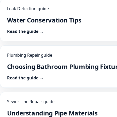
Leak Detection guide
Water Conservation Tips
Read the guide →
Plumbing Repair guide
Choosing Bathroom Plumbing Fixtu
Read the guide →
Sewer Line Repair guide
Understanding Pipe Materials