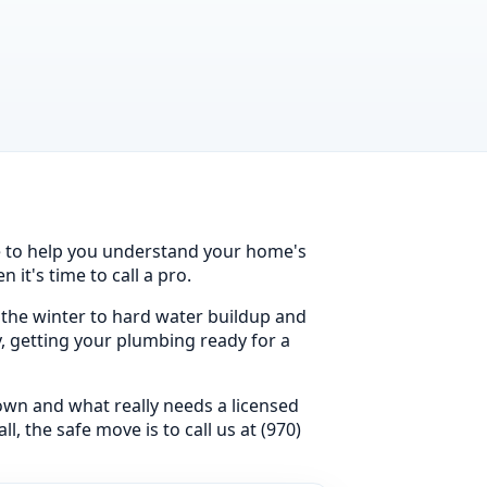
ce to help you understand your home's
it's time to call a pro.
 the winter to hard water buildup and
y, getting your plumbing ready for a
 own and what really needs a licensed
, the safe move is to call us at (970)