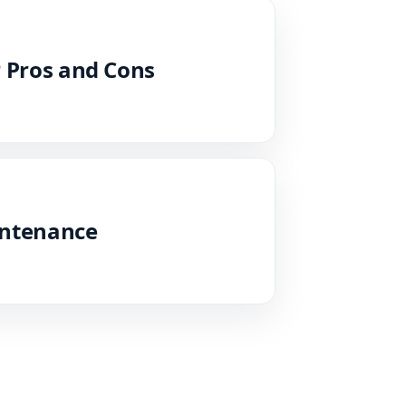
 Pros and Cons
intenance