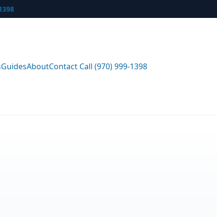
-1398
s
Guides
About
Contact
Call (970) 999-1398