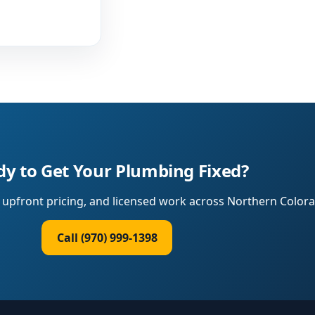
y to Get Your Plumbing Fixed?
upfront pricing, and licensed work across Northern Colora
Call (970) 999-1398