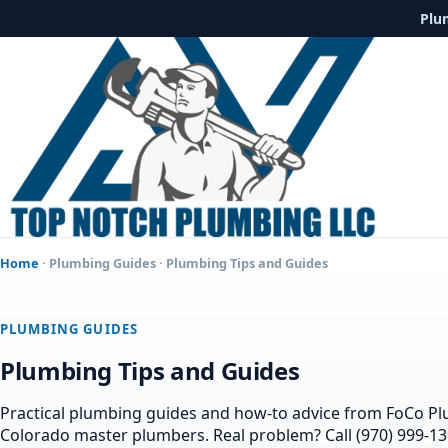
Plu
Home
·
Plumbing Guides
· Plumbing Tips and Guides
PLUMBING GUIDES
Plumbing Tips and Guides
Practical plumbing guides and how-to advice from FoCo P
Colorado master plumbers. Real problem? Call (970) 999-13