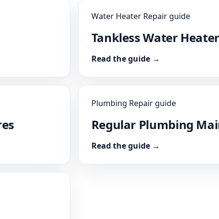
Water Heater Repair guide
Tankless Water Heater
Read the guide →
Plumbing Repair guide
res
Regular Plumbing Ma
Read the guide →