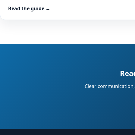
Read the guide →
Read
Clear communication, 