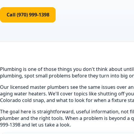
Call (970) 999-1398
Plumbing is one of those things you don't think about unti
plumbing, spot small problems before they turn into big one
Our licensed master plumbers see the same issues over and
aging water heaters. We'll cover topics like shutting off y
Colorado cold snap, and what to look for when a fixture sta
The goal here is straightforward, useful information, not f
plumber and the right tools. When a problem is beyond a quic
999-1398 and let us take a look.