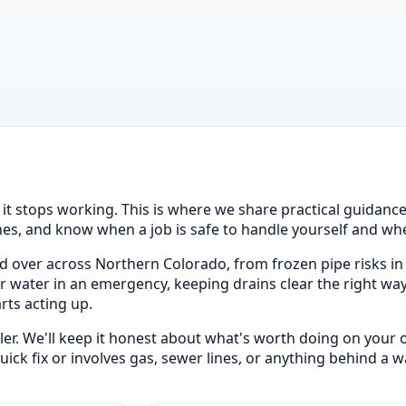
l it stops working. This is where we share practical guidan
s, and know when a job is safe to handle yourself and when 
 over across Northern Colorado, from frozen pipe risks in
our water in an emergency, keeping drains clear the right wa
rts acting up.
iller. We'll keep it honest about what's worth doing on your
k fix or involves gas, sewer lines, or anything behind a wall