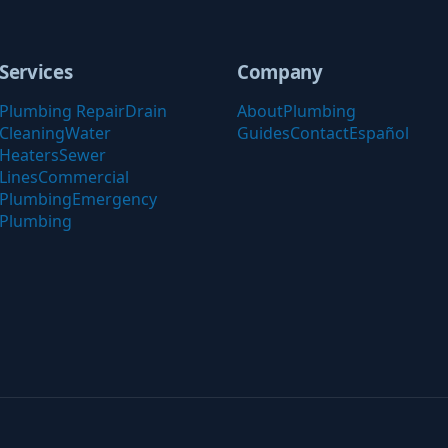
Services
Company
Plumbing Repair
Drain
About
Plumbing
Cleaning
Water
Guides
Contact
Español
Heaters
Sewer
Lines
Commercial
Plumbing
Emergency
Plumbing