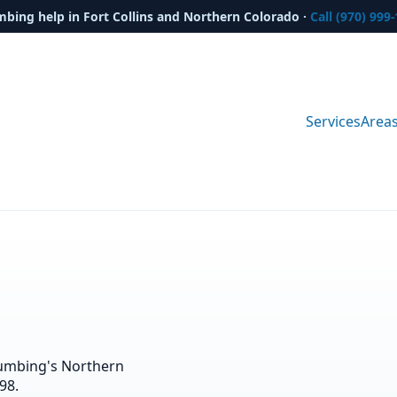
mbing help in Fort Collins and Northern Colorado ·
Call (970) 999
Services
Area
lumbing's Northern
98.