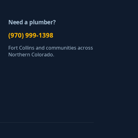
Need a plumber?
(970) 999-1398
Fort Collins and communities across
Northern Colorado.