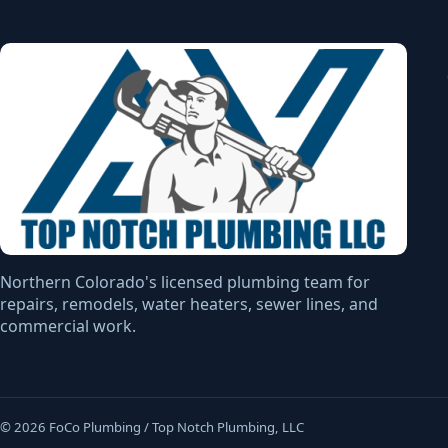
Northern Colorado's licensed plumbing team for
repairs, remodels, water heaters, sewer lines, and
commercial work.
© 2026 FoCo Plumbing / Top Notch Plumbing, LLC